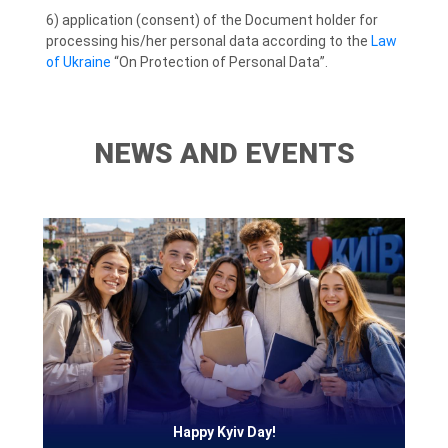
6) application (consent) of the Document holder for
processing his/her personal data according to the
Law
of Ukraine
“On Protection of Personal Data”.
NEWS AND EVENTS
Happy Kyiv Day!