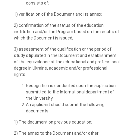
consists of:
1) verification of the Document and its annex;
2) confirmation of the status of the education
institution and/or the Program based on the results of
which the Document is issued;
3) assessment of the qualification or the period of
study stipulated in the Document and establishment
of the equivalence of the educational and professional
degree in Ukraine, academic and/or professional
rights.
Recognition is conducted upon the application
submitted to the International department of
the University
An applicant should submit the following
documents:
1) The document on previous education;
2) The annex to the Document and/or other