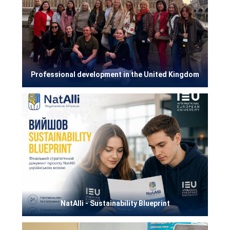
Professional development in the United Kingdom
NatAlli - Sustainability Blueprint