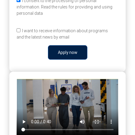
I consent to the processing of personal
information. Read the rules for providing and using
personal data
I want to receive information about programs
and the latest news by email
Apply now