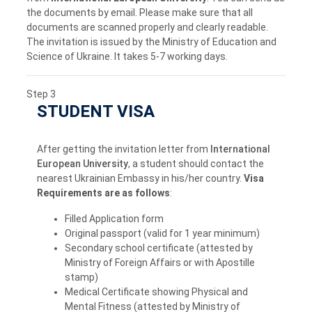
the documents by email. Please make sure that all
documents are scanned properly and clearly readable.
The invitation is issued by the Ministry of Education and
Science of Ukraine. It takes 5-7 working days.
Step 3
STUDENT VISA
After getting the invitation letter from
International
European University
, a student should contact the
nearest Ukrainian Embassy in his/her country.
Visa
Requirements are as follows
:
Filled Application form
Original passport (valid for 1 year minimum)
Secondary school certificate (attested by
Ministry of Foreign Affairs or with Apostille
stamp)
Medical Certificate showing Physical and
Mental Fitness (attested by Ministry of