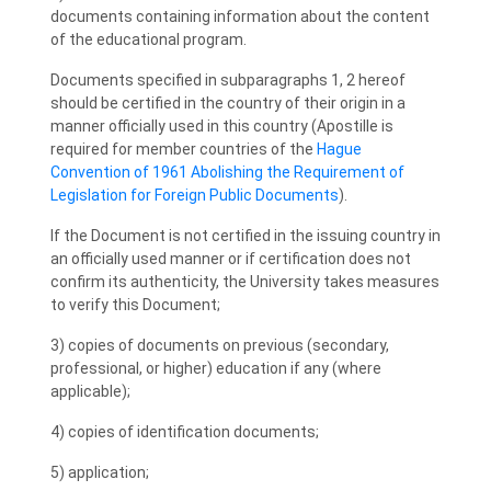
documents containing information about the content
of the educational program.
Documents specified in subparagraphs 1, 2 hereof
should be certified in the country of their origin in a
manner officially used in this country (Apostille is
required for member countries of the
Hague
Convention of 1961 Abolishing the Requirement of
Legislation for Foreign Public Documents
).
If the Document is not certified in the issuing country in
an officially used manner or if certification does not
confirm its authenticity, the University takes measures
to verify this Document;
3) copies of documents on previous (secondary,
professional, or higher) education if any (where
applicable);
4) copies of identification documents;
5) application;