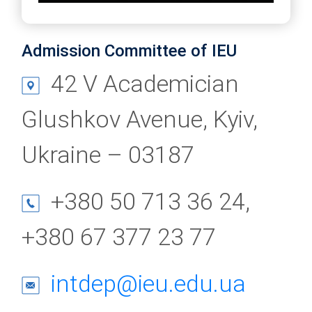
Admission Committee of IEU
42 V Academician
Glushkov Avenue, Kyiv,
Ukraine – 03187
+380 50 713 36 24,
+380 67 377 23 77
intdep@ieu.edu.ua