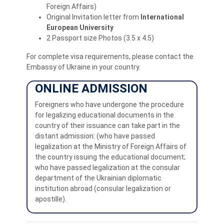
Foreign Affairs)
Original Invitation letter from
International
European University
2 Passport size Photos (3.5 x 4.5)
For complete visa requirements, please contact the
Embassy of Ukraine in your country.
ONLINE ADMISSION
Foreigners who have undergone the procedure
for legalizing educational documents in the
country of their issuance can take part in the
distant admission: (who have passed
legalization at the Ministry of Foreign Affairs of
the country issuing the educational document;
who have passed legalization at the consular
department of the Ukrainian diplomatic
institution abroad (consular legalization or
apostille).