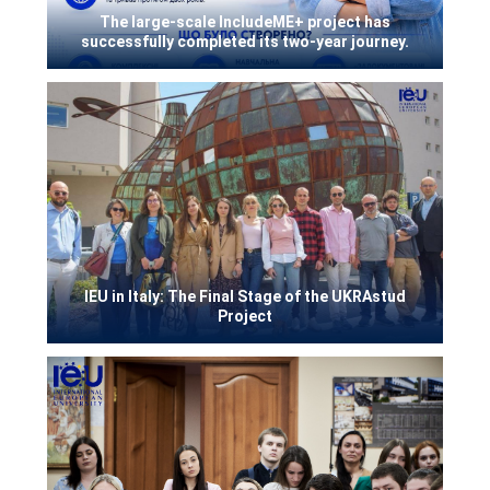
The large-scale IncludeME+ project has
successfully completed its two-year journey.
IEU in Italy: The Final Stage of the UKRAstud
Project