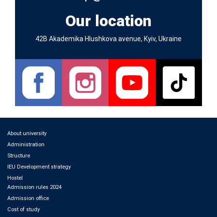
Our location
42B Akademika Hlushkova avenue, Kyiv, Ukraine
About university
Administration
Structure
IEU Development strategy
Hostel
Admission rules 2024
Admission office
Cost of study