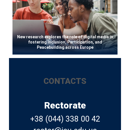
New research explores the role of digital media in
fostering Inclusion, Participation, and
Peacebuilding across Europe
CONTACTS
Rectorate
+38 (044) 338 00 42