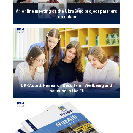
An online meeting of the UkraStud project partners
took place
UKRAstud: Research Results on Wellbeing and
Inclusion in the EU