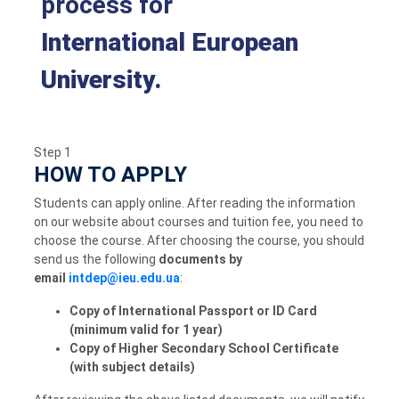
process for
International European
University.
Step 1
HOW TO APPLY
Students can apply online. After reading the information
on our website about courses and tuition fee, you need to
choose the course. After choosing the course, you should
send us the following
documents by
email
:
Copy of International Passport or ID Card
(minimum valid for 1 year)
Copy of Higher Secondary School Certificate
(with subject details)