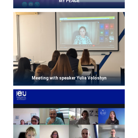
MY PEACE
Meeting with speaker Yulia Voloshyn