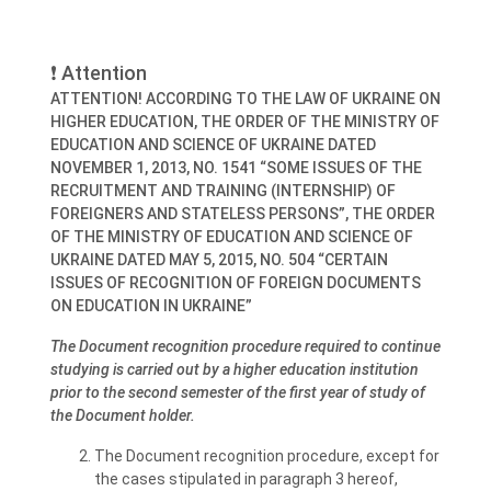
❗ Attention
ATTENTION! ACCORDING TO THE LAW OF UKRAINE ON
HIGHER EDUCATION, THE ORDER OF THE MINISTRY OF
EDUCATION AND SCIENCE OF UKRAINE DATED
NOVEMBER 1, 2013, NO. 1541 “SOME ISSUES OF THE
RECRUITMENT AND TRAINING (INTERNSHIP) OF
FOREIGNERS AND STATELESS PERSONS”, THE ORDER
OF THE MINISTRY OF EDUCATION AND SCIENCE OF
UKRAINE DATED MAY 5, 2015, NO. 504 “CERTAIN
ISSUES OF RECOGNITION OF FOREIGN DOCUMENTS
ON EDUCATION IN UKRAINE”
The Document recognition procedure required to continue
studying is carried out by a higher education institution
prior to the second semester of the first year of study of
the Document holder.
The Document recognition procedure, except for
the cases stipulated in paragraph 3 hereof,