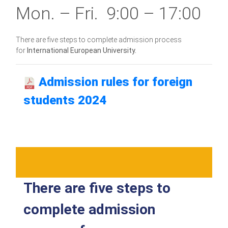
Mon. – Fri. 9:00 – 17:00
There are five steps to complete admission process
for
International European University.
Admission rules for foreign
students 2024
There are five steps to
complete admission