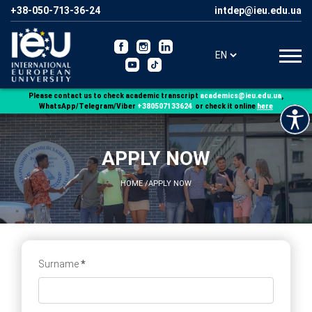
+38-050-713-36-24
Please contact us to check academic transcript
,
WhatsApp/Telegram/Viber
+380507133624
or check it online
here
APPLY NOW
HOME
/
APPLY NOW
Surname
*