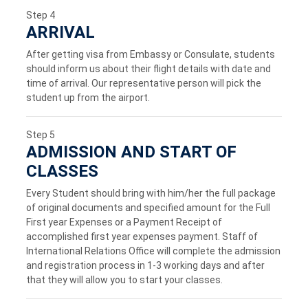
Step 4
ARRIVAL
After getting visa from Embassy or Consulate, students
should inform us about their flight details with date and
time of arrival. Our representative person will pick the
student up from the airport.
Step 5
ADMISSION AND START OF
CLASSES
Every Student should bring with him/her the full package
of original documents and specified amount for the Full
First year Expenses or a Payment Receipt of
accomplished first year expenses payment. Staff of
International Relations Office will complete the admission
and registration process in 1-3 working days and after
that they will allow you to start your classes.