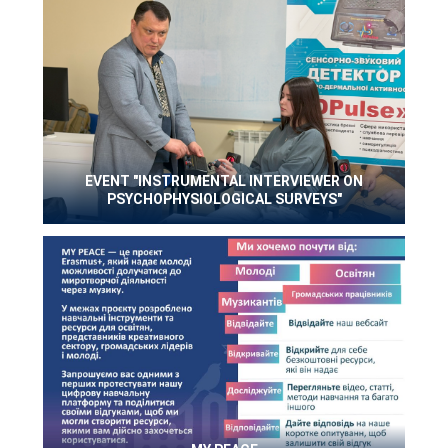
EVENT "INSTRUMENTAL INTERVIEWER ON
PSYCHOPHYSIOLOGICAL SURVEYS"