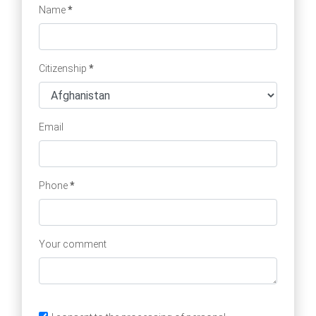
Name
*
Citizenship
*
Email
Phone
*
Your comment