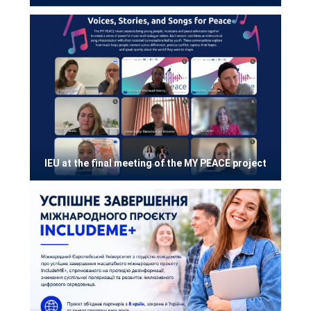
IEU at the final meeting of the MY PEACE project