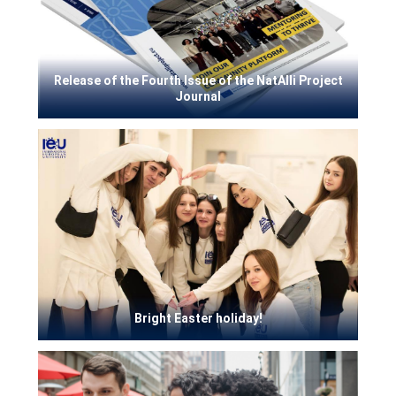
Release of the Fourth Issue of the NatAlli Project
Journal
Bright Easter holiday!