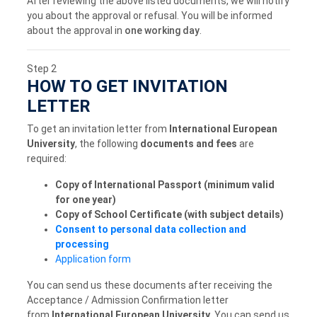
After reviewing the above listed documents, we will notify
you about the approval or refusal. You will be informed
about the approval in
one working day
.
Step 2
HOW TO GET INVITATION
LETTER
To get an invitation letter from
International European
University
, the following
documents and fees
are
required:
Copy of International Passport (minimum valid
for one year)
Copy of School Certificate (with subject details)
Consent to personal data collection and
processing
Application form
You can send us these documents after receiving the
Acceptance / Admission Confirmation letter
from
International European University
. You can send us