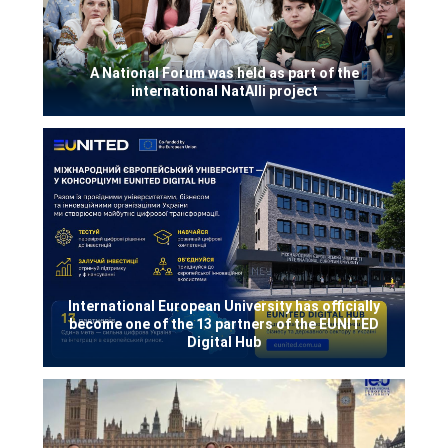
A National Forum was held as part of the
international NatAlli project
International European University has officially
become one of the 13 partners of the EUNITED
Digital Hub