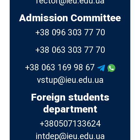
Admission Committee
+38 096 303 77 70
+38 063 303 77 70
+38 063 169 98 67
Foreign students
department
+380507133624